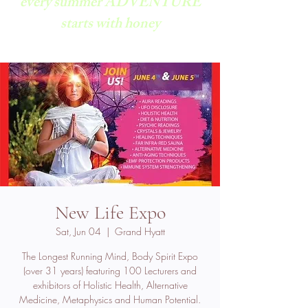
every summer ADVENTURE
starts with honey
New Life Expo
Sat, Jun 04
  |  
Grand Hyatt
The Longest Running Mind, Body Spirit Expo
(over 31 years) featuring 100 Lecturers and
exhibitors of Holistic Health, Alternative
Medicine, Metaphysics and Human Potential.