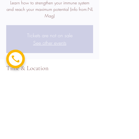
Learn how to strengthen your immune system
and reach your maximum potential (info from:NL
Mag)
Tickets are not on sale
See other events
Time & Location
Jun 04, 2022, 7:00 PM EDT – Jun 05, 2022,
11:00 PM EDT
Grand Hyatt , 1717 Motor Pkwy, Hauppauge,
NY 11788, USA
Share this event