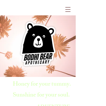
Honey for your tummy.
Sunshine for your soul.