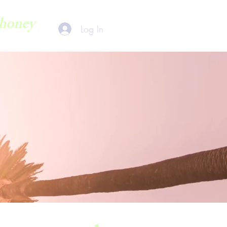
honey
Log In