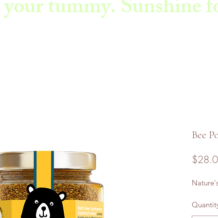
 your tummy. Sunshine fo
Bee Po
$28.
Nature'
Quantit