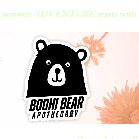
y summer ADVENTURE starts with 