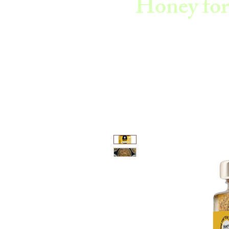
Honey for