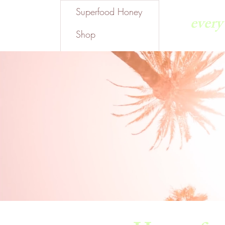
Superfood Honey
ever
Shop
Gift Card
Where To Find Us
About Us