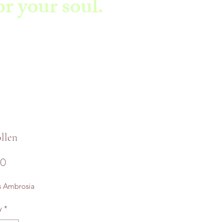
r your soul.
llen
Price
00
s Ambrosia
y
*